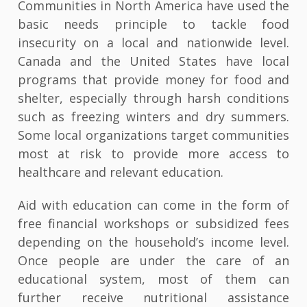
Communities in North America have used the
basic needs principle to tackle food
insecurity on a local and nationwide level.
Canada and the United States have local
programs that provide money for food and
shelter, especially through harsh conditions
such as freezing winters and dry summers.
Some local organizations target communities
most at risk to provide more access to
healthcare and relevant education.
Aid with education can come in the form of
free financial workshops or subsidized fees
depending on the household’s income level.
Once people are under the care of an
educational system, most of them can
further receive nutritional assistance