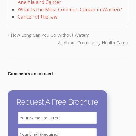
Anemia and Cancer
What Is the Most Common Cancer in Women?
Cancer of the Jaw
How Long Can You Go Without Water?
All About Community Health Care
Comments are closed.
Request A Free Brochure