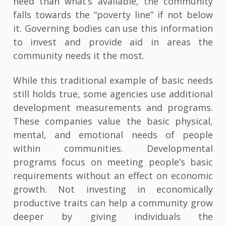
need than what’s available, the community
falls towards the “poverty line” if not below
it. Governing bodies can use this information
to invest and provide aid in areas the
community needs it the most.
While this traditional example of basic needs
still holds true, some agencies use additional
development measurements and programs.
These companies value the basic physical,
mental, and emotional needs of people
within communities. Developmental
programs focus on meeting people’s basic
requirements without an effect on economic
growth. Not investing in economically
productive traits can help a community grow
deeper by giving individuals the