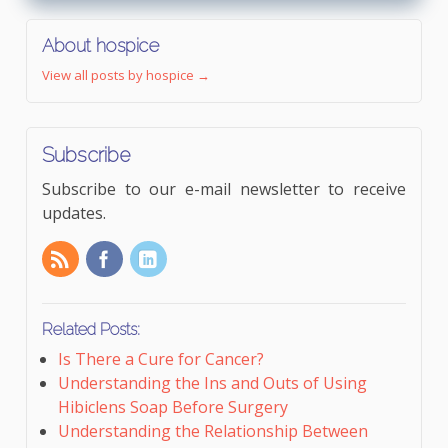
About hospice
View all posts by hospice
→
Subscribe
Subscribe to our e-mail newsletter to receive
updates.
Related Posts:
Is There a Cure for Cancer?
Understanding the Ins and Outs of Using
Hibiclens Soap Before Surgery
Understanding the Relationship Between