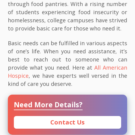
through food pantries. With a rising number
of students experiencing food insecurity or
homelessness, college campuses have strived
to provide basic care for those who need it.
Basic needs can be fulfilled in various aspects
of one’s life. When you need assistance, it’s
best to reach out to someone who can
provide what you need. Here at
All American
Hospice
, we have experts well versed in the
kind of care you deserve.
Need More Details?
Contact Us