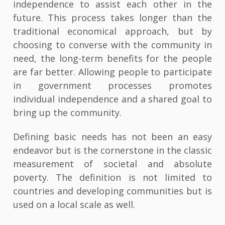
independence to assist each other in the
future. This process takes longer than the
traditional economical approach, but by
choosing to converse with the community in
need, the long-term benefits for the people
are far better. Allowing people to participate
in government processes promotes
individual independence and a shared goal to
bring up the community.
Defining basic needs has not been an easy
endeavor but is the cornerstone in the classic
measurement of societal and absolute
poverty. The definition is not limited to
countries and developing communities but is
used on a local scale as well.