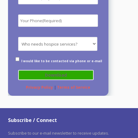
I would like to be contacted via phone or e-mail
Privacy Policy
|
Terms of Service
Subscribe / Connect
Subscribe to our e-mail newsletter to receive updates.