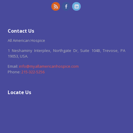
Contact Us
All American Hospice
1 Neshaminy Interplex, Northgate Dr, Suite 104B, Trevose, PA
19053, USA.
Email:
info@myallamericanhospice.com
Phone:
215-322-5256
Locate Us