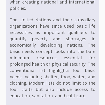
when creating national and international
policies.
The United Nations and their subsidiary
organizations have since used basic life
necessities as important qualifiers to
quantify poverty and shortages in
economically developing nations. The
basic needs concept looks into the bare
minimum resources essential for
prolonged health or physical security. The
conventional list highlights four basic
needs including shelter, food, water, and
clothing. Modern lists do not limit to the
four traits but also include access to
education, sanitation, and healthcare.