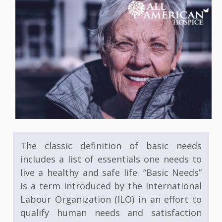
The classic definition of basic needs
includes a list of essentials one needs to
live a healthy and safe life. “Basic Needs”
is a term introduced by the International
Labour Organization (ILO) in an effort to
qualify human needs and satisfaction