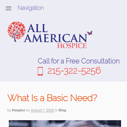
Navigation
Call for a Free Consultation
215-322-5256
What Is a Basic Need?
by
Hospice
on
August 7, 2022
in
Blog