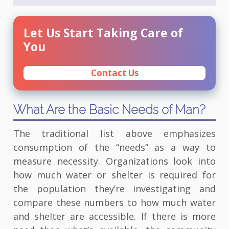
Let Us Start Taking Care of
You
Contact Us
What Are the Basic Needs of Man?
The traditional list above emphasizes
consumption of the “needs” as a way to
measure necessity. Organizations look into
how much water or shelter is required for
the population they’re investigating and
compare these numbers to how much water
and shelter are accessible. If there is more