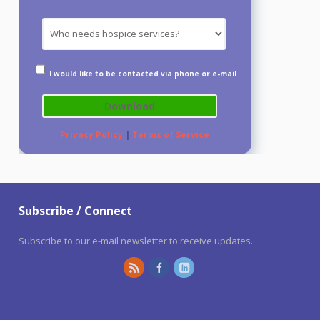
I would like to be contacted via phone or e-mail
Privacy Policy
|
Terms of Service
Subscribe / Connect
Subscribe to our e-mail newsletter to receive updates.