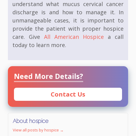
understand what mucus cervical cancer
discharge is and how to manage it. In
unmanageable cases, it is important to
provide the patient with proper hospice
care. Give
All American Hospice
a call
today to learn more.
Need More Details?
Contact Us
About hospice
View all posts by hospice
→