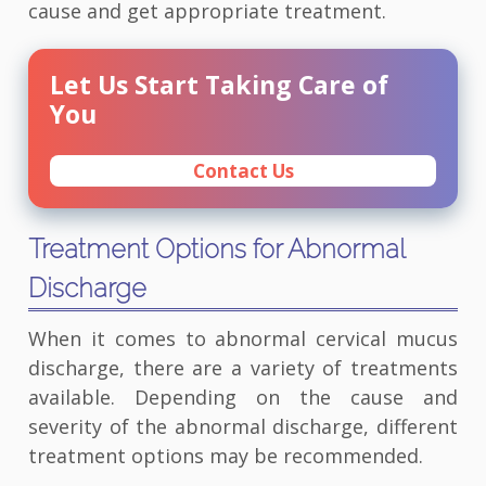
cause and get appropriate treatment.
Let Us Start Taking Care of
You
Contact Us
Treatment Options for Abnormal
Discharge
When it comes to abnormal cervical mucus
discharge, there are a variety of treatments
available. Depending on the cause and
severity of the abnormal discharge, different
treatment options may be recommended.