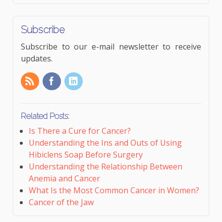
Subscribe
Subscribe to our e-mail newsletter to receive
updates.
Related Posts:
Is There a Cure for Cancer?
Understanding the Ins and Outs of Using
Hibiclens Soap Before Surgery
Understanding the Relationship Between
Anemia and Cancer
What Is the Most Common Cancer in Women?
Cancer of the Jaw