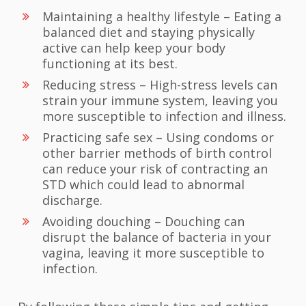
Maintaining a healthy lifestyle – Eating a
balanced diet and staying physically
active can help keep your body
functioning at its best.
Reducing stress – High-stress levels can
strain your immune system, leaving you
more susceptible to infection and illness.
Practicing safe sex – Using condoms or
other barrier methods of birth control
can reduce your risk of contracting an
STD which could lead to abnormal
discharge.
Avoiding douching – Douching can
disrupt the balance of bacteria in your
vagina, leaving it more susceptible to
infection.