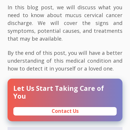
In this blog post, we will discuss what you
need to know about mucus cervical cancer
discharge. We will cover the signs and
symptoms, potential causes, and treatments
that may be available.
By the end of this post, you will have a better
understanding of this medical condition and
how to detect it in yourself or a loved one.
Let Us Start Taking Care of
You
Contact Us