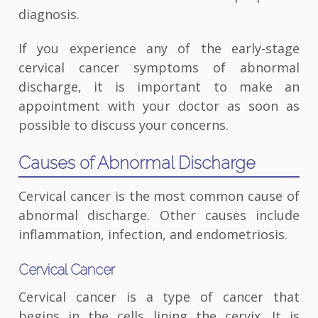
diagnosis.
If you experience any of the early-stage
cervical cancer symptoms of abnormal
discharge, it is important to make an
appointment with your doctor as soon as
possible to discuss your concerns.
Causes of Abnormal Discharge
Cervical cancer is the most common cause of
abnormal discharge. Other causes include
inflammation, infection, and endometriosis.
Cervical Cancer
Cervical cancer is a type of cancer that
begins in the cells lining the cervix. It is