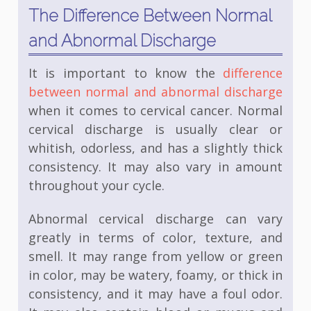
The Difference Between Normal
and Abnormal Discharge
It is important to know the
difference
between normal and abnormal discharge
when it comes to cervical cancer. Normal
cervical discharge is usually clear or
whitish, odorless, and has a slightly thick
consistency. It may also vary in amount
throughout your cycle.
Abnormal cervical discharge can vary
greatly in terms of color, texture, and
smell. It may range from yellow or green
in color, may be watery, foamy, or thick in
consistency, and it may have a foul odor.