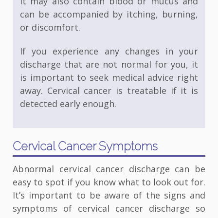
It may also contain blood or mucus and
can be accompanied by itching, burning,
or discomfort.
If you experience any changes in your
discharge that are not normal for you, it
is important to seek medical advice right
away. Cervical cancer is treatable if it is
detected early enough.
Cervical Cancer Symptoms
Abnormal cervical cancer discharge can be
easy to spot if you know what to look out for.
It’s important to be aware of the signs and
symptoms of cervical cancer discharge so