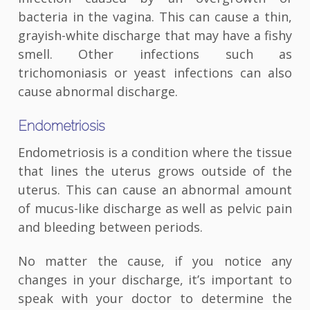
bacteria in the vagina. This can cause a thin,
grayish-white discharge that may have a fishy
smell. Other infections such as
trichomoniasis or yeast infections can also
cause abnormal discharge.
Endometriosis
Endometriosis is a condition where the tissue
that lines the uterus grows outside of the
uterus. This can cause an abnormal amount
of mucus-like discharge as well as pelvic pain
and bleeding between periods.
No matter the cause, if you notice any
changes in your discharge, it’s important to
speak with your doctor to determine the