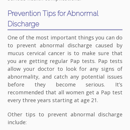
Prevention Tips for Abnormal
Discharge
One of the most important things you can do
to prevent abnormal discharge caused by
mucus cervical cancer is to make sure that
you are getting regular Pap tests. Pap tests
allow your doctor to look for any signs of
abnormality, and catch any potential issues
before they become serious. It’s
recommended that all women get a Pap test
every three years starting at age 21.
Other tips to prevent abnormal discharge
include: