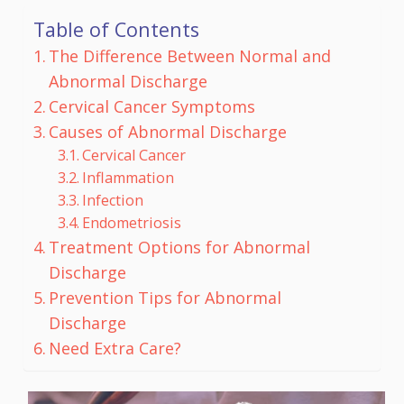
Table of Contents
The Difference Between Normal and
Abnormal Discharge
Cervical Cancer Symptoms
Causes of Abnormal Discharge
Cervical Cancer
Inflammation
Infection
Endometriosis
Treatment Options for Abnormal
Discharge
Prevention Tips for Abnormal
Discharge
Need Extra Care?