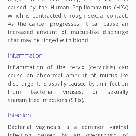
caused by the Human Papillomavirus (HPV)
which is contracted through sexual contact.
As the cancer progresses, it can cause an
increased amount of mucus-like discharge
that may be tinged with blood.
Inflammation
Inflammation of the cervix (cervicitis) can
cause an abnormal amount of mucus-like
discharge. It is usually caused by an infection
from bacteria, viruses, or sexually
transmitted infections (STIs).
Infection
Bacterial vaginosis is a common vaginal
infection caused by an overgrowth of