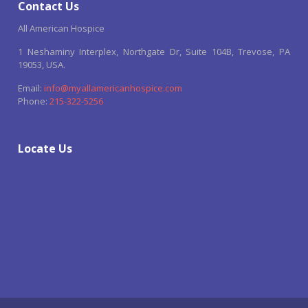
Contact Us
All American Hospice
1 Neshaminy Interplex, Northgate Dr, Suite 104B, Trevose, PA
19053, USA.
Email:
info@myallamericanhospice.com
Phone:
215-322-5256
Locate Us