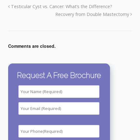
Testicular Cyst vs. Cancer: What’s the Difference?
Recovery from Double Mastectomy
Comments are closed.
Request A Free Brochure