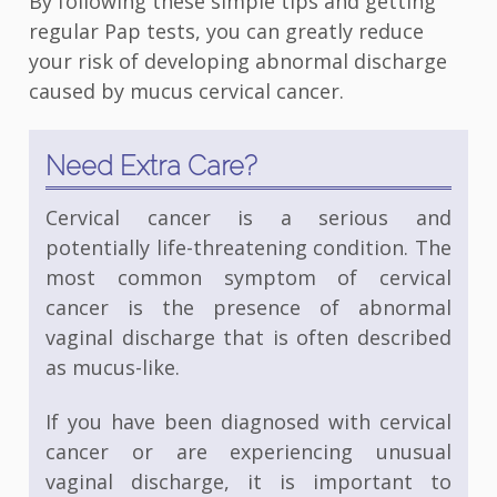
By following these simple tips and getting
regular Pap tests, you can greatly reduce
your risk of developing abnormal discharge
caused by mucus cervical cancer.
Need Extra Care?
Cervical cancer is a serious and
potentially life-threatening condition. The
most common symptom of cervical
cancer is the presence of abnormal
vaginal discharge that is often described
as mucus-like.
If you have been diagnosed with cervical
cancer or are experiencing unusual
vaginal discharge, it is important to