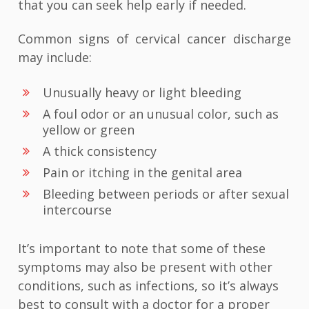
that you can seek help early if needed.
Common signs of cervical cancer discharge
may include:
Unusually heavy or light bleeding
A foul odor or an unusual color, such as
yellow or green
A thick consistency
Pain or itching in the genital area
Bleeding between periods or after sexual
intercourse
It’s important to note that some of these
symptoms may also be present with other
conditions, such as infections, so it’s always
best to consult with a doctor for a proper