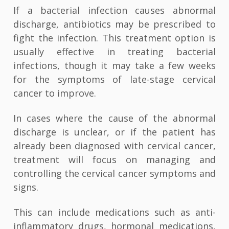
If a bacterial infection causes abnormal
discharge, antibiotics may be prescribed to
fight the infection. This treatment option is
usually effective in treating bacterial
infections, though it may take a few weeks
for the symptoms of late-stage cervical
cancer to improve.
In cases where the cause of the abnormal
discharge is unclear, or if the patient has
already been diagnosed with cervical cancer,
treatment will focus on managing and
controlling the cervical cancer symptoms and
signs.
This can include medications such as anti-
inflammatory drugs, hormonal medications,