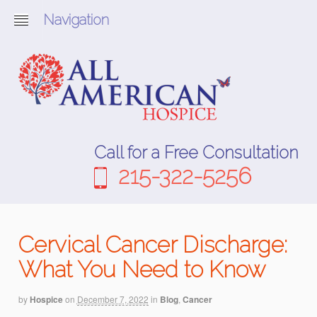
Navigation
Call for a Free Consultation
215-322-5256
Cervical Cancer Discharge:
What You Need to Know
by
Hospice
on
December 7, 2022
in
Blog
,
Cancer