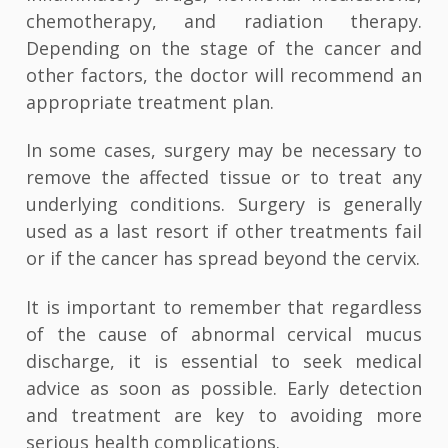
chemotherapy, and radiation therapy.
Depending on the stage of the cancer and
other factors, the doctor will recommend an
appropriate treatment plan.
In some cases, surgery may be necessary to
remove the affected tissue or to treat any
underlying conditions. Surgery is generally
used as a last resort if other treatments fail
or if the cancer has spread beyond the cervix.
It is important to remember that regardless
of the cause of abnormal cervical mucus
discharge, it is essential to seek medical
advice as soon as possible. Early detection
and treatment are key to avoiding more
serious health complications.