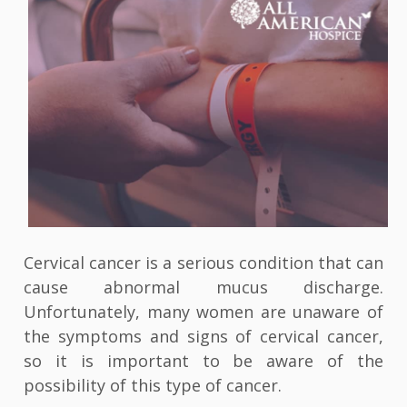
Cervical cancer is a serious condition that can
cause abnormal mucus discharge.
Unfortunately, many women are unaware of
the symptoms and signs of cervical cancer,
so it is important to be aware of the
possibility of this type of cancer.