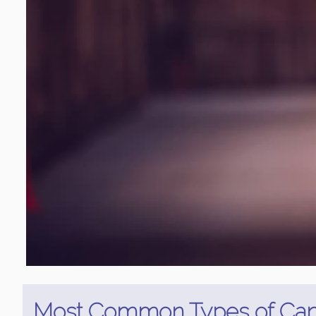
Most Common Types of Can