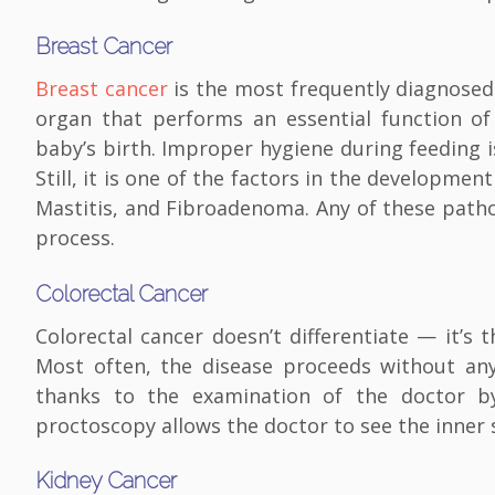
Breast Cancer
Breast cancer
is the most frequently diagnosed
organ that performs an essential function of
baby’s birth. Improper hygiene during feeding 
Still, it is one of the factors in the developme
Mastitis, and Fibroadenoma. Any of these patho
process.
Colorectal Cancer
Colorectal cancer doesn’t differentiate — it
Most often, the disease proceeds without any
thanks to the examination of the doctor b
proctoscopy allows the doctor to see the inner 
Kidney Cancer