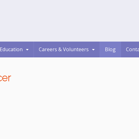
Education
Careers & Volunteers
Blog
Conta
cer