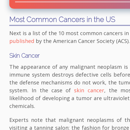
Most Common Cancers in the US
Next is a list of the 10 most common cancers in
published
by the American Cancer Society (ACS).
Skin Cancer
The appearance of any malignant neoplasm is a
immune system destroys defective cells before 
the defense mechanisms do not work, the tumor
system. In the case of
skin cancer
, the mos
likelihood of developing a tumor are ultraviolet
chemicals.
Experts note that malignant neoplasms of th
visiting a tanning salon: the fashion for bronze