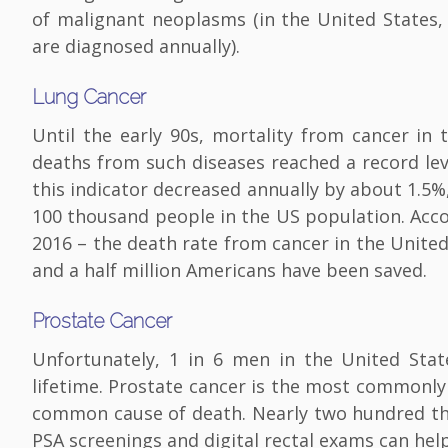
of malignant neoplasms (in the United States,
are diagnosed annually).
Lung Cancer
Until the early 90s, mortality from cancer in
deaths from such diseases reached a record le
this indicator decreased annually by about 1.5
100 thousand people in the US population. Acco
2016 – the death rate from cancer in the Unite
and a half million Americans have been saved.
Prostate Cancer
Unfortunately, 1 in 6 men in the United Sta
lifetime. Prostate cancer is the most commonl
common cause of death. Nearly two hundred th
PSA screenings and digital rectal exams can help