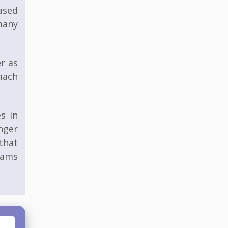
eased
many
er as
mach
s in
nger
that
rams