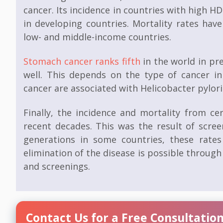
cancer. Its incidence in countries with high HD
in developing countries. Mortality rates hav
low- and middle-income countries.
Stomach cancer
ranks fifth
in the world in pre
well. This depends on the type of cancer in
cancer are associated with Helicobacter pylori 
Finally, the incidence and mortality from ce
recent decades. This was the result of scre
generations in some countries, these rate
elimination of the disease is possible throu
and screenings.
Contact Us for a Free Consultatio