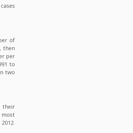
 cases
ber of
, then
er per
991 to
an two
 their
d most
 2012.