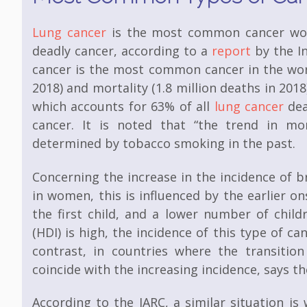
Lung cancer
is the most common cancer worl
deadly cancer, according to a
report
by the In
cancer is the most common cancer in the worl
2018) and mortality (1.8 million deaths in 201
which accounts for 63% of all
lung cancer
dea
cancer. It is noted that “the trend in mo
determined by tobacco smoking in the past.
Concerning the increase in the incidence of 
in women, this is influenced by the earlier on
the first child, and a lower number of chil
(HDI) is high, the incidence of this type of can
contrast, in countries where the transition
coincide with the increasing incidence, says 
According to the IARC, a similar situation i