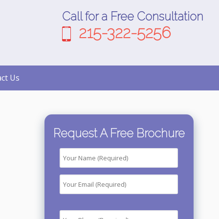
Call for a Free Consultation
215-322-5256
ct Us
Request A Free Brochure