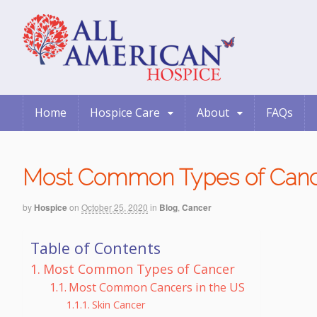
Home
Hospice Care
About
FAQs
Most Common Types of Can
by
Hospice
on
October 25, 2020
in
Blog
,
Cancer
Table of Contents
Most Common Types of Cancer
Most Common Cancers in the US
Skin Cancer