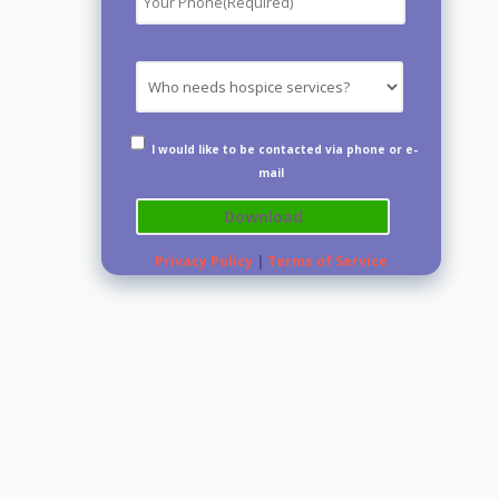
I would like to be contacted via phone or e-
mail
Privacy Policy
|
Terms of Service