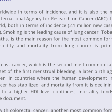
dwide in terms of incidence, and it is also the 
ternational Agency for Research on Cancer (IARC). 
d, both in terms of incidence (2.1 million new case
8). Smoking is the leading cause of lung cancer. Tob
ths, is the main reason for the most common for
rbidity and mortality from lung cancer is prima
breast cancer, which is the second most common ca
set of the first menstrual bleeding, a later birth a
dren. In countries where the human development i
cer has stabilized, and mortality from it is declinin
 to a higher HDI level continues, mortality tend
the document.
s with colorectal cancer, another most common for