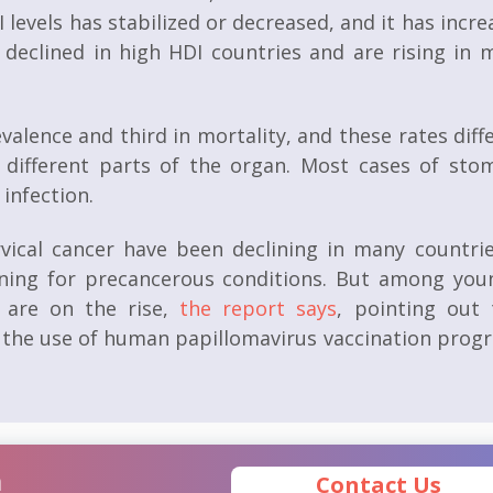
I levels has stabilized or decreased, and it has incr
e declined in high HDI countries and are rising in 
valence and third in mortality, and these rates diff
 different parts of the organ. Most cases of sto
infection.
rvical cancer have been declining in many countrie
ening for precancerous conditions. But among you
s are on the rise,
the report says
, pointing out 
gh the use of human papillomavirus vaccination prog
n
Contact Us