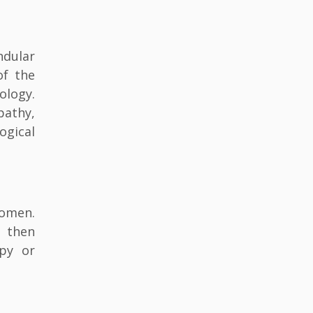
ndular
of the
ology.
pathy,
ogical
women.
, then
opy or