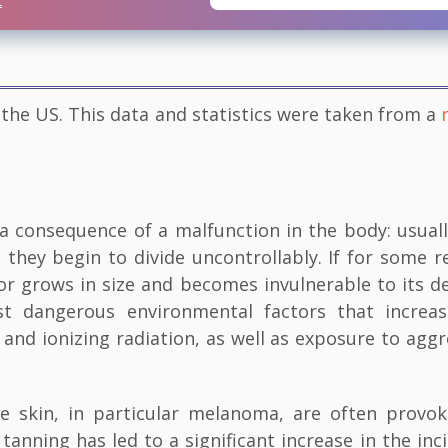
 the US. This data and statistics were taken from a
 consequence of a malfunction in the body: usuall
they begin to divide uncontrollably. If for some r
 grows in size and becomes invulnerable to its d
t dangerous environmental factors that increa
 and ionizing radiation, as well as exposure to aggr
e skin, in particular melanoma, are often provo
 tanning has led to a significant increase in the inc