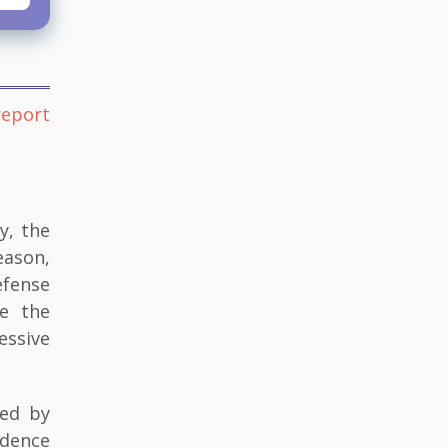
report
y, the
eason,
efense
se the
essive
ked by
idence