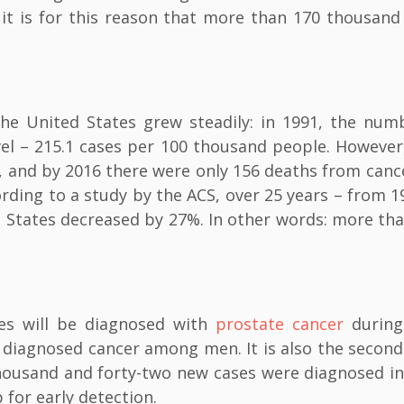
 it is for this reason that more than 170 thousand
 the United States grew steadily: in 1991, the num
vel – 215.1 cases per 100 thousand people. However
%, and by 2016 there were only 156 deaths from canc
rding to a study by the ACS, over 25 years – from 1
d States decreased by 27%. In other words: more th
tes will be diagnosed with
prostate cancer
during
y diagnosed cancer among men. It is also the secon
ousand and forty-two new cases were diagnosed in
 for early detection.