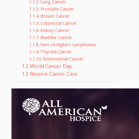
Lung Cancer
Prostate Cancer
Breast Cancer
Colorectal Cancer
Kidney Cancer
Bladder Cancer
Non-Hodgkin’s Lymphoma
Thyroid Cancer
Endometrial Cancer
World Cancer Day
Receive Cancer Care