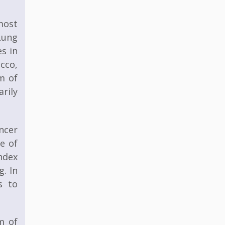
most
Lung
s in
acco,
m of
rily
ncer
ge of
ndex
g. In
s to
m of