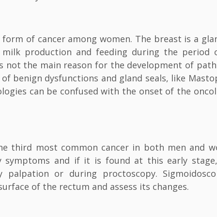
 form of cancer among women. The breast is a gla
 milk production and feeding during the period 
is not the main reason for the development of path
nt of benign dysfunctions and gland seals, like Masto
logies can be confused with the onset of the oncol
’s the third most common cancer in both men and 
 symptoms and if it is found at this early stage
y palpation or during proctoscopy. Sigmoidosc
surface of the rectum and assess its changes.