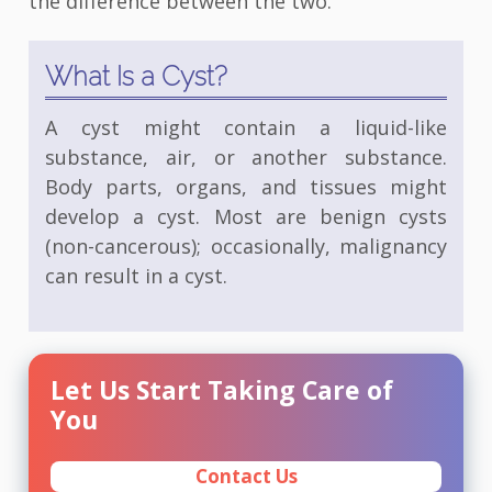
the difference between the two.
What Is a Cyst?
A cyst might contain a liquid-like
substance, air, or another substance.
Body parts, organs, and tissues might
develop a cyst. Most are benign cysts
(non-cancerous); occasionally, malignancy
can result in a cyst.
Let Us Start Taking Care of
You
Contact Us