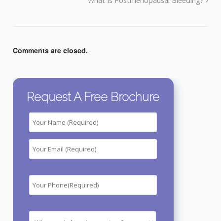
What Is Postmenopausal Bleeding?
Comments are closed.
Request A Free Brochure