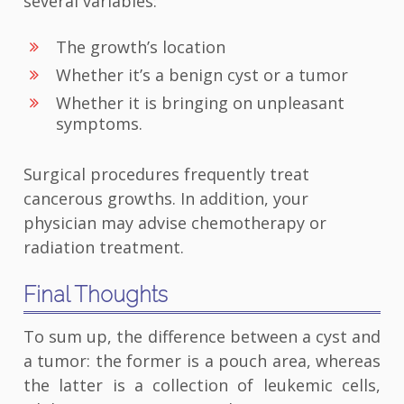
several variables:
The growth’s location
Whether it’s a benign cyst or a tumor
Whether it is bringing on unpleasant
symptoms.
Surgical procedures frequently treat
cancerous growths. In addition, your
physician may advise chemotherapy or
radiation treatment.
Final Thoughts
To sum up, the difference between a cyst and
a tumor: the former is a pouch area, whereas
the latter is a collection of leukemic cells,