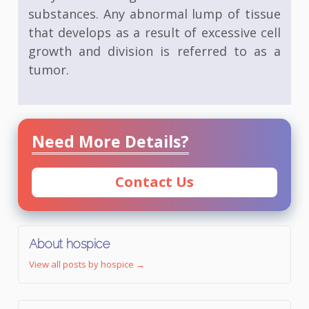
substances. Any abnormal lump of tissue
that develops as a result of excessive cell
growth and division is referred to as a
tumor.
Need More Details?
Contact Us
About hospice
View all posts by hospice
→