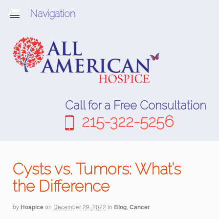
Navigation
Call for a Free Consultation
215-322-5256
Cysts vs. Tumors: What’s
the Difference
by
Hospice
on
December 29, 2022
in
Blog
,
Cancer