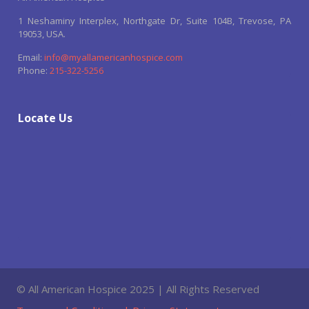
1 Neshaminy Interplex, Northgate Dr, Suite 104B, Trevose, PA
19053, USA.
Email:
info@myallamericanhospice.com
Phone:
215-322-5256
Locate Us
© All American Hospice 2025 | All Rights Reserved