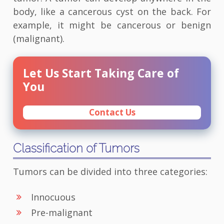
body, like a cancerous cyst on the back. For
example, it might be cancerous or benign
(malignant).
Let Us Start Taking Care of
You
Contact Us
Classification of Tumors
Tumors can be divided into three categories:
Innocuous
Pre-malignant