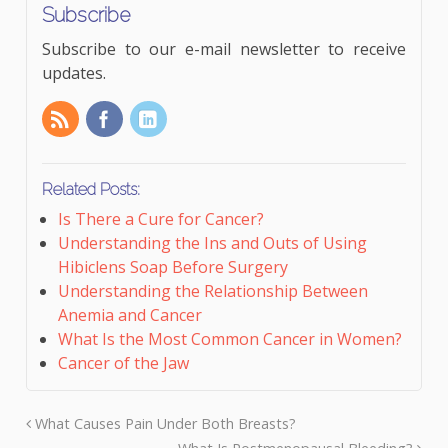
Subscribe
Subscribe to our e-mail newsletter to receive
updates.
Related Posts:
Is There a Cure for Cancer?
Understanding the Ins and Outs of Using
Hibiclens Soap Before Surgery
Understanding the Relationship Between
Anemia and Cancer
What Is the Most Common Cancer in Women?
Cancer of the Jaw
What Causes Pain Under Both Breasts?