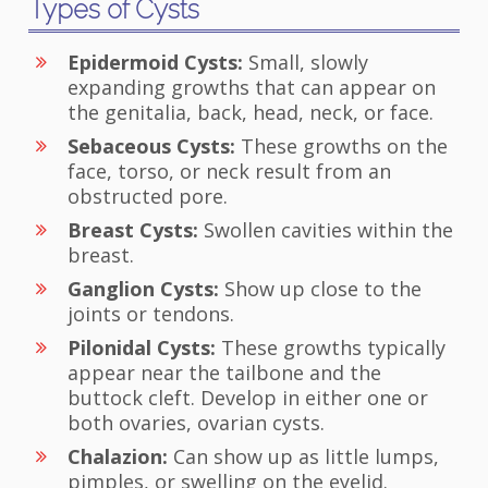
Types of Cysts
Epidermoid Cysts:
Small, slowly
expanding growths that can appear on
the genitalia, back, head, neck, or face.
Sebaceous Cysts:
These growths on the
face, torso, or neck result from an
obstructed pore.
Breast Cysts:
Swollen cavities within the
breast.
Ganglion Cysts:
Show up close to the
joints or tendons.
Pilonidal Cysts:
These growths typically
appear near the tailbone and the
buttock cleft. Develop in either one or
both ovaries, ovarian cysts.
Chalazion:
Can show up as little lumps,
pimples, or swelling on the eyelid.