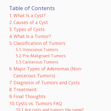
Table of Contents
What Is a Cyst?
Causes of a Cyst
Types of Cysts
What Is a Tumor?
Classification of Tumors
Innocuous Tumors
Pre-Malignant Tumors
Cancerous Tumors
Major Types of Adenomas (Non-
Cancerous Tumors)
Diagnosis of Tumors and Cysts
Treatment:
Final Thoughts
Cysts vs. Tumors FAQ
Are cysts and tumors the same?