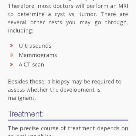
Therefore, most doctors will perform an MRI
to determine a cyst vs. tumor. There are
several other tests you may go through,
including:
Ultrasounds
Mammograms
A CT scan
Besides those, a biopsy may be required to
assess whether the development is
malignant.
Treatment:
The precise course of treatment depends on