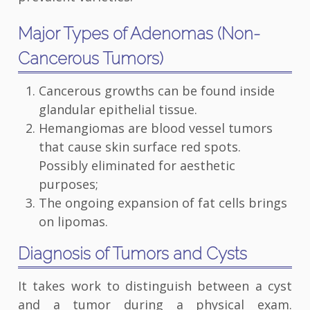
Major Types of Adenomas (Non-
Cancerous Tumors)
Cancerous growths can be found inside
glandular epithelial tissue.
Hemangiomas are blood vessel tumors
that cause skin surface red spots.
Possibly eliminated for aesthetic
purposes;
The ongoing expansion of fat cells brings
on lipomas.
Diagnosis of Tumors and Cysts
It takes work to distinguish between a cyst
and a tumor during a physical exam.