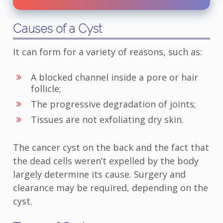
Causes of a Cyst
It can form for a variety of reasons, such as:
A blocked channel inside a pore or hair
follicle;
The progressive degradation of joints;
Tissues are not exfoliating dry skin.
The cancer cyst on the back and the fact that
the dead cells weren’t expelled by the body
largely determine its cause. Surgery and
clearance may be required, depending on the
cyst.