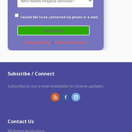
I would like to be contacted via phone or e-mail
Privacy Policy
|
Terms of Service
Subscribe / Connect
Subscribe to our e-mail newsletter to receive updates.
Contact Us
All American Hospice