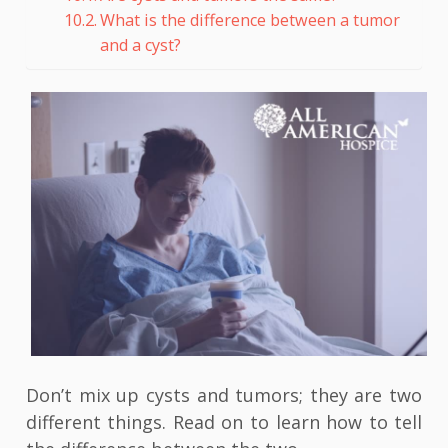
What is the difference between a tumor
and a cyst?
Don’t mix up cysts and tumors; they are two
different things. Read on to learn how to tell