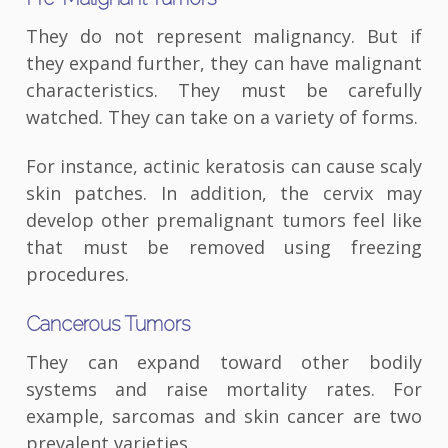
They do not represent malignancy. But if
they expand further, they can have malignant
characteristics. They must be carefully
watched. They can take on a variety of forms.
For instance, actinic keratosis can cause scaly
skin patches. In addition, the cervix may
develop other premalignant tumors feel like
that must be removed using freezing
procedures.
Cancerous Tumors
They can expand toward other bodily
systems and raise mortality rates. For
example, sarcomas and skin cancer are two
prevalent varieties.