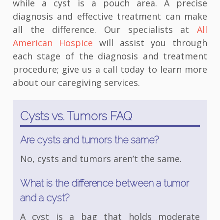
while a cyst is a pouch area. A precise
diagnosis and effective treatment can make
all the difference. Our specialists at
All
American Hospice
will assist you through
each stage of the diagnosis and treatment
procedure; give us a call today to learn more
about our caregiving services.
Cysts vs. Tumors FAQ
Are cysts and tumors the same?
No, cysts and tumors aren’t the same.
What is the difference between a tumor
and a cyst?
A cyst is a bag that holds moderate