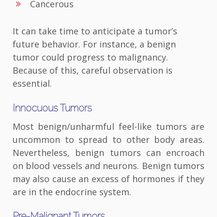
Cancerous
It can take time to anticipate a tumor’s
future behavior. For instance, a benign
tumor could progress to malignancy.
Because of this, careful observation is
essential.
Innocuous Tumors
Most benign/unharmful feel-like tumors are
uncommon to spread to other body areas.
Nevertheless, benign tumors can encroach
on blood vessels and neurons. Benign tumors
may also cause an excess of hormones if they
are in the endocrine system.
Pre-Malignant Tumors