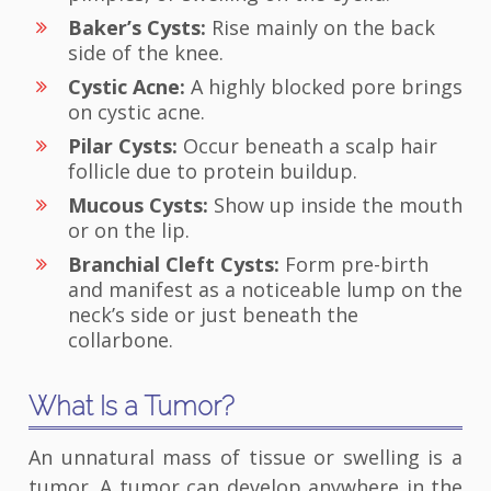
Baker’s Cysts:
Rise mainly on the back
side of the knee.
Cystic Acne:
A highly blocked pore brings
on cystic acne.
Pilar Cysts:
Occur beneath a scalp hair
follicle due to protein buildup.
Mucous Cysts:
Show up inside the mouth
or on the lip.
Branchial Cleft Cysts:
Form pre-birth
and manifest as a noticeable lump on the
neck’s side or just beneath the
collarbone.
What Is a Tumor?
An unnatural mass of tissue or swelling is a
tumor. A tumor can develop anywhere in the